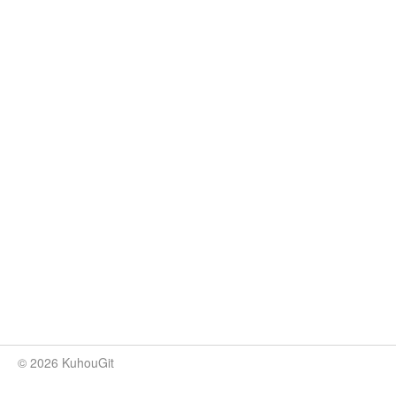
© 2026 KuhouGit