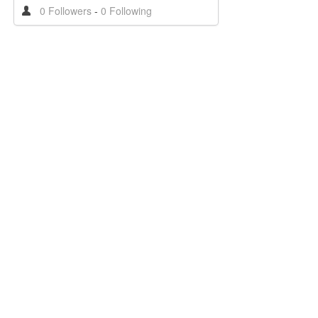
0 Followers
-
0 Following