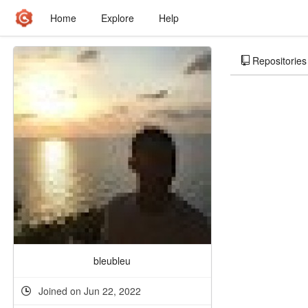
Home
Explore
Help
Repositories
bleubleu
Joined on Jun 22, 2022