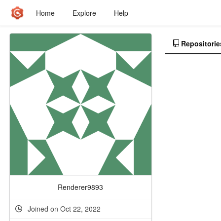
Home
Explore
Help
Repositorie
Renderer9893
Joined on Oct 22, 2022