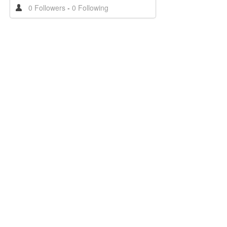
0 Followers
-
0 Following