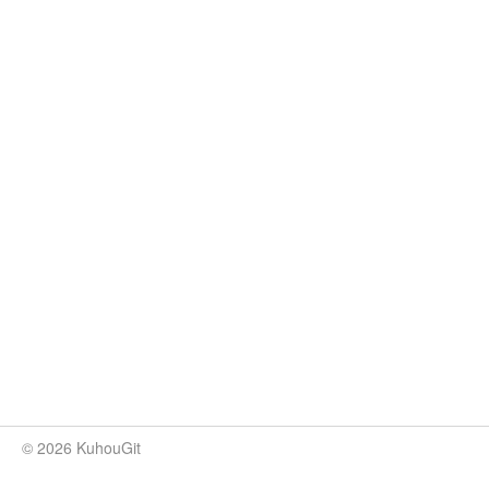
© 2026 KuhouGit