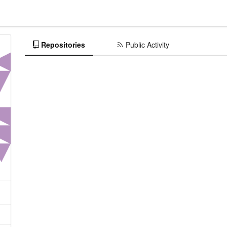
Repositories
Public Activity