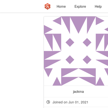
Home
Explore
Help
jackma
Joined on Jun 01, 2021