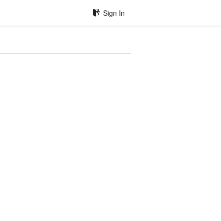
Sign In