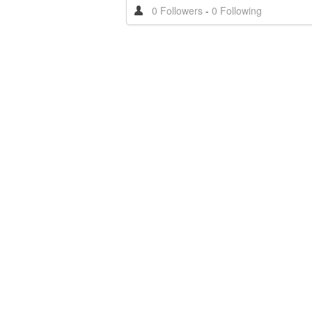
0 Followers
-
0 Following