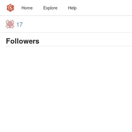
Home
Explore
Help
17
Followers