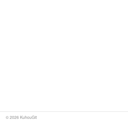
© 2026 KuhouGit